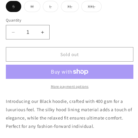
Variant
Variant
Variant
Variant
Variant
S
M
L
XL
XXL
sold
sold
sold
sold
sold
out
out
out
out
out
or
or
or
or
or
Quantity
unavailable
unavailable
unavailable
unavailable
unavailable
Decrease
Increase
quantity
quantity
for
for
Black
Black
Sold out
Hoodie
Hoodie
More payment options
Introducing our Black hoodie, crafted with 400 gsm for a
luxurious feel. The silky hood lining material adds a touch of
elegance, while the relaxed fit ensures ultimate comfort.
Perfect for any fashion-forward individual.