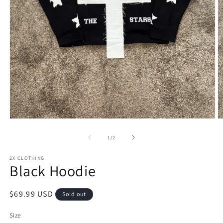
Open
O
media
m
1
2
of
1
/
2
in
in
modal
m
2X CLOTHING
Black Hoodie
Regular
$69.99 USD
Sold out
price
Size