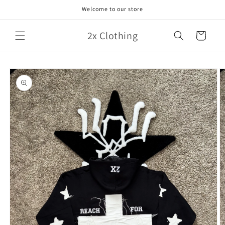
Skip to
Welcome to our store
content
2x Clothing
Cart
Skip to
product
information