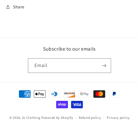
Share
Subscribe to our emails
Email
Payment
methods
© 2026,
2x Clothing
Powered by Shopify
Refund policy
Privacy policy
Contact information